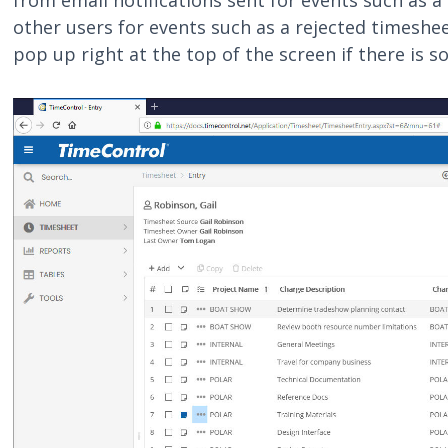
from email notifications sent for events such as 
other users for events such as a rejected timeshee
pop up right at the top of the screen if there is 