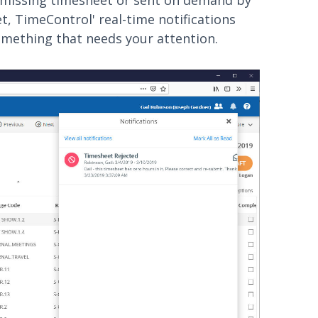
a missing timesheet or sent on demand by
t, TimeControl' real-time notifications
something that needs your attention.