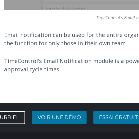
TimeControl's Email no
Email notification can be used for the entire orga
the function for only those in their own team.
TimeControl's Email Notification module is a power
approval cycle times.
URRIEL
VOIR UNE DÉMO
ESSAI GRATUIT