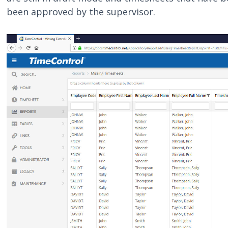
been approved by the supervisor.