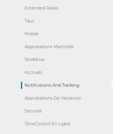
Extended Rates
Taux
Mobile
Approbations Matricelle
Workflow
Accruals
Notifications And Tracking
Approbations De Vacances
Sécurité
TimeControl En Ligne