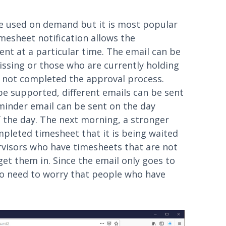
e used on demand but it is most popular
mesheet notification allows the
ent at a particular time. The email can be
ssing or those who are currently holding
 not completed the approval process.
be supported, different emails can be sent
reminder email can be sent on the day
 the day. The next morning, a stronger
pleted timesheet that it is being waited
ervisors who have timesheets that are not
et them in. Since the email only goes to
no need to worry that people who have