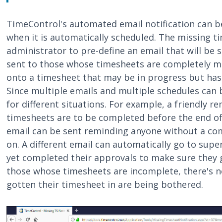
TimeControl's automated email notification can b
when it is automatically scheduled. The missing ti
administrator to pre-define an email that will be s
sent to those whose timesheets are completely mi
onto a timesheet that may be in progress but has
Since multiple emails and multiple schedules can 
for different situations. For example, a friendly 
timesheets are to be completed before the end of
email can be sent reminding anyone without a com
on. A different email can automatically go to sup
yet completed their approvals to make sure they g
those whose timesheets are incomplete, there's 
gotten their timesheet in are being bothered.