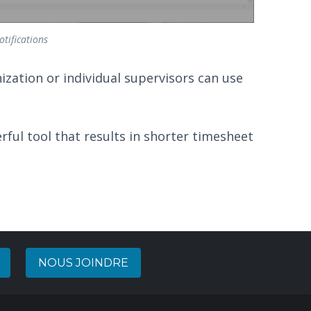
tifications
nization or individual supervisors can use
ful tool that results in shorter timesheet
NOUS JOINDRE