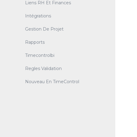
Liens RH Et Finances
Intégrations
Gestion De Projet
Rapports
Timecontrolbi
Regles Validation
Nouveau En TimeControl