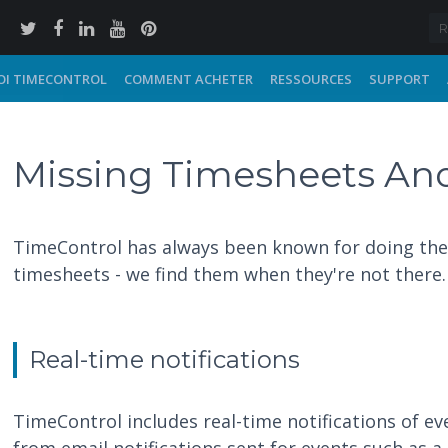
I TIMECONTROL
COMMENT ACHETER
RESSOURCES
SUPPORT
Missing Timesheets And
TimeControl has always been known for doing the 
timesheets - we find them when they're not there.
Real-time notifications
TimeControl includes real-time notifications of e