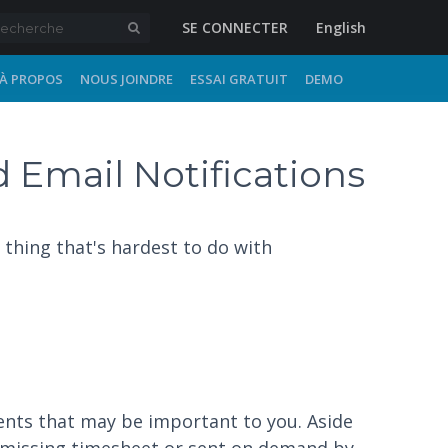
SE CONNECTER
English
À PROPOS
NOUS JOINDRE
ESSAI GRATUIT
DEMO
 Email Notifications
thing that's hardest to do with
vents that may be important to you. Aside