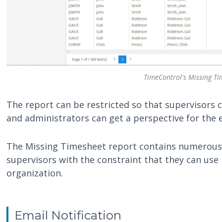
TimeControl's Missing Ti
The report can be restricted so that supervisors 
and administrators can get a perspective for the e
The Missing Timesheet report contains numerous 
supervisors with the constraint that they can use i
organization.
Email Notification