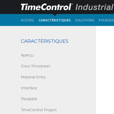
ACCUEIL
CARACTÉRISTIQUES
SOLUTIONS
POURQUO
CARACTÉRISTIQUES
Aperçu
Crew Timesheet
Material Entry
Interface
Flexibilité
TimeControl Project