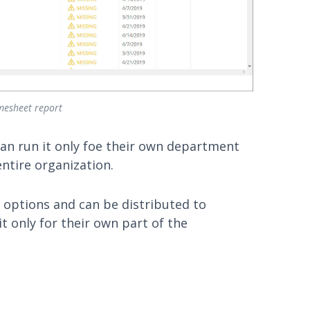
mesheet report
can run it only foe their own department
ntire organization.
options and can be distributed to
t only for their own part of the