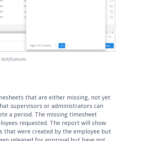
 Notifications
mesheets that are either missing, not yet
hat supervisors or administrators can
ete a period. The missing timesheet
loyees requested. The report will show
s that were created by the employee but
been released for approval but have not