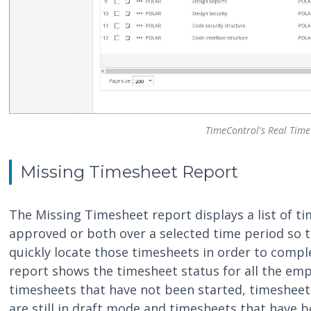
TimeControl's Real Time
Missing Timesheet Report
The Missing Timesheet report displays a list of ti
approved or both over a selected time period so t
quickly locate those timesheets in order to compl
report shows the timesheet status for all the emp
timesheets that have not been started, timesheet
are still in draft mode and timesheets that have 