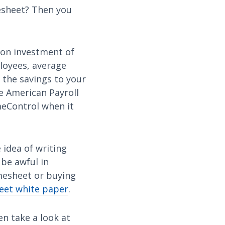
mesheet? Then you
 on investment of
loyees, average
 the savings to your
e American Payroll
meControl when it
 idea of writing
 be awful in
imesheet or buying
eet white paper
.
en take a look at