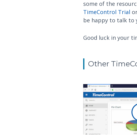
some of the resourc
TimeControl Trial
or
be happy to talk to
Good luck in your t
Other TimeCo