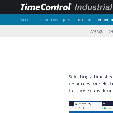
ACCUEIL
CARACTÉRISTIQUES
SOLUTIONS
POURQUO
APERÇU
CH
Selecting a timeshe
resources for selec
for those consideri