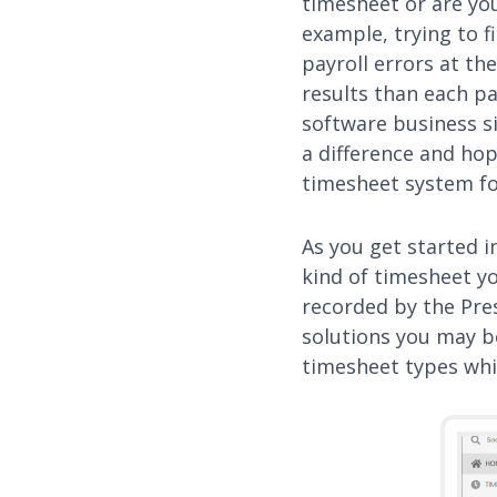
timesheet or are you
example, trying to 
payroll errors at th
results than each pa
software business s
a difference and hope
timesheet system fo
As you get started i
kind of timesheet yo
recorded by the Pre
solutions you may b
timesheet types whic