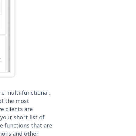
e multi-functional,
 of the most
 clients are
your short list of
e functions that are
tions and other