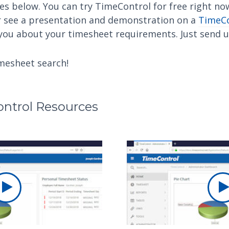
es below. You can try TimeControl for free right n
 see a presentation and demonstration on a
TimeCo
 you about your timesheet requirements. Just send 
imesheet search!
ntrol Resources