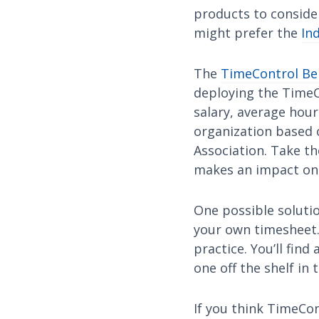
products to consider
might prefer the
In
The
TimeControl Ben
deploying the TimeC
salary, average hour
organization based 
Association. Take t
makes an impact on e
One possible solutio
your own timesheet. 
practice. You’ll fin
one off the shelf in 
If you think TimeCon