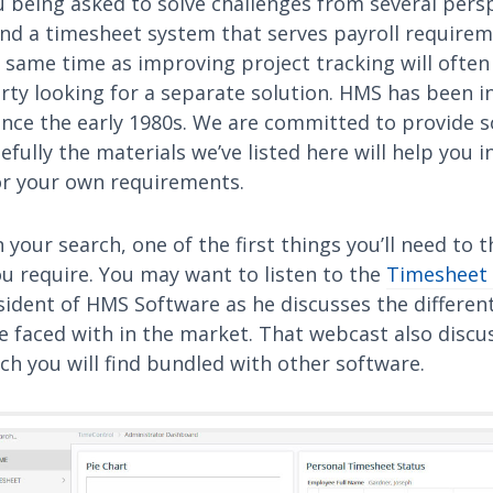
 being asked to solve challenges from several persp
find a timesheet system that serves payroll require
e same time as improving project tracking will often
rty looking for a separate solution. HMS has been i
ince the early 1980s. We are committed to provide 
fully the materials we’ve listed here will help you i
r your own requirements.
n your search, one of the first things you’ll need to 
u require. You may want to listen to the
Timesheet
sident of HMS Software as he discusses the differen
e faced with in the market. That webcast also discu
h you will find bundled with other software.