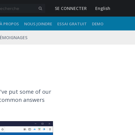
SE CONNECTER
English
À PROPOS
NOUS JOINDRE
ESSAI GRATUIT
DEMO
ÉMOIGNAGES
e've put some of our
st common answers