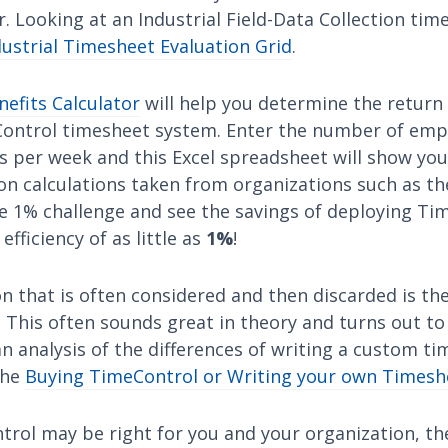
. Looking at an Industrial Field-Data Collection ti
dustrial Timesheet Evaluation Grid
.
efits Calculator
will help you determine the return
ontrol timesheet system. Enter the number of emp
s per week and this Excel spreadsheet will show you
on calculations taken from organizations such as th
he 1% challenge and see the savings of deploying Ti
fficiency of as little as
1%
!
n that is often considered and then discarded is the
This often sounds great in theory and turns out to
d an analysis of the differences of writing a custom t
the
Buying TimeControl or Writing your own Timesh
trol may be right for you and your organization, th