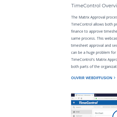
TimeControl Overv
The Matrix Approval proces
TimeControl allows both 
finance to approve timeshe
same process. This webcas
timesheet approval and seq
can be a huge problem for
TimeControl's Matrix App
both parts of the organizat
OUVRIR WEBDIFFUSION