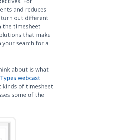
ectives. For
ments and reduces
 turn out different
n the timesheet
solutions that make
n your search for a
think about is what
 Types webcast
t kinds of timesheet
sses some of the