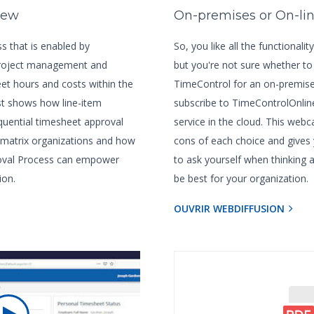
iew
On-premises or On-li
s that is enabled by
So, you like all the functionali
project management and
but you're not sure whether to
et hours and costs within the
TimeControl for an on-premises
t shows how line-item
subscribe to TimeControlOnlin
uential timesheet approval
service in the cloud. This webc
 matrix organizations and how
cons of each choice and gives
roval Process can empower
to ask yourself when thinking
ion.
be best for your organization.
OUVRIR WEBDIFFUSION