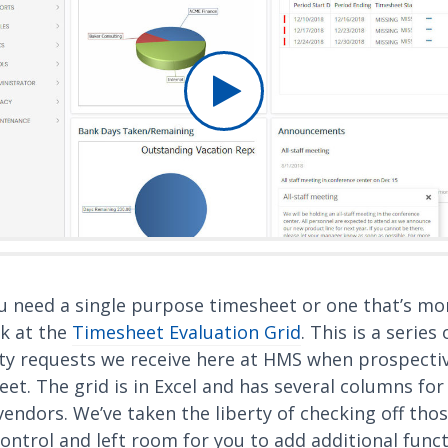
u need a single purpose timesheet or one that’s mor
k at the
Timesheet Evaluation Grid
. This is a series
y requests we receive here at HMS when prospective
et. The grid is in Excel and has several columns for 
endors. We’ve taken the liberty of checking off thos
ontrol and left room for you to add additional func