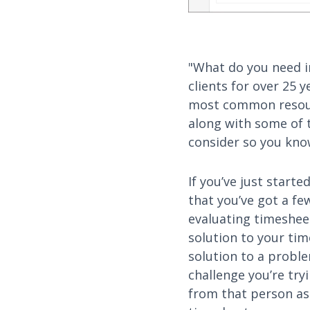
"What do you need i
clients for over 25 
most common resour
along with some of t
consider so you know
If you’ve just start
that you’ve got a f
evaluating timeshee
solution to your tim
solution to a proble
challenge you’re try
from that person as 