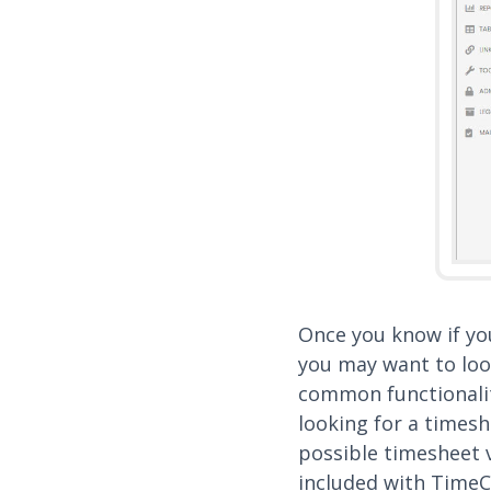
Once you know if yo
you may want to loo
common functionalit
looking for a timeshe
possible timesheet v
included with TimeC