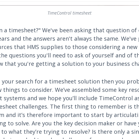
TimeControl timesheet
n a timesheet?" We've been asking that question of
years and the answers aren't always the same. We've
ces that HMS supplies to those considering a new
he questions you'll need to ask of yourself and of 
 that you're getting a solution to your business ch
ed your search for a timesheet solution then you pr
ew things to consider. We’ve assembled some key res
t systems and we hope you’ll include TimeControl as
esheet challenges. The first thing to remember is th
m and it’s therefore important to start by articula
ing to solve. Are you the key decision maker or hav
to what they’re trying to resolve? Is there only a si