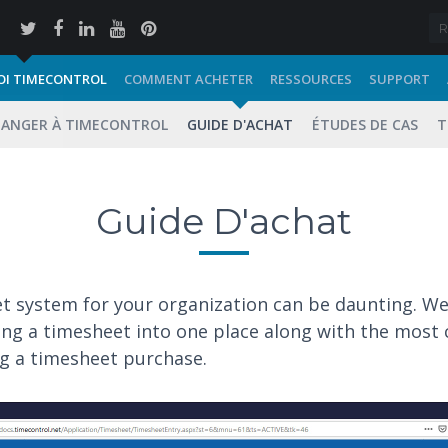
I TIMECONTROL
COMMENT ACHETER
RESSOURCES
SUPPORT
ANGER À TIMECONTROL
GUIDE D'ACHAT
ÉTUDES DE CAS
T
Guide D'achat
et system for your organization can be daunting. W
ting a timesheet into one place along with the mo
ng a timesheet purchase.