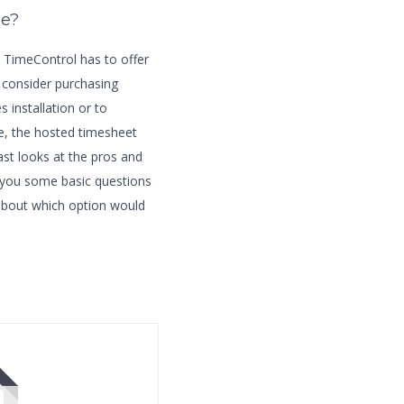
ne?
ty TimeControl has to offer
 consider purchasing
 installation or to
e, the hosted timesheet
ast looks at the pros and
 you some basic questions
 about which option would