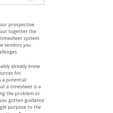
 our prospective
 put together the
 timesheet system
the vendors you
allenges.
obably already know
ources for
 a potential
at a timesheet is a
ting the problem or
e you gotten guidance
ngle purpose to the