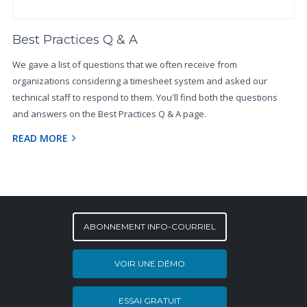
Best Practices Q & A
We gave a list of questions that we often receive from
organizations considering a timesheet system and asked our
technical staff to respond to them. You'll find both the questions
and answers on the Best Practices Q & A page.
READ MORE
ABONNEMENT INFO-COURRIEL
VOIR UNE DÉMO
ESSAI GRATUIT