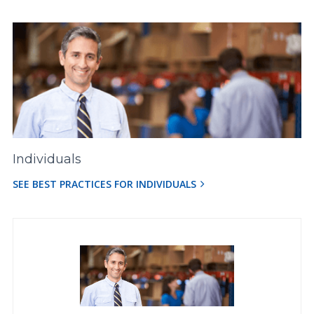
Individuals
SEE BEST PRACTICES FOR INDIVIDUALS