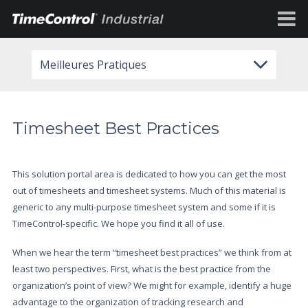
Meilleures Pratiques
Timesheet Best Practices
This solution portal area is dedicated to how you can get the most
out of timesheets and timesheet systems. Much of this material is
generic to any multi-purpose timesheet system and some if it is
TimeControl-specific. We hope you find it all of use.
When we hear the term “timesheet best practices” we think from at
least two perspectives. First, what is the best practice from the
organization’s point of view? We might for example, identify a huge
advantage to the organization of tracking research and