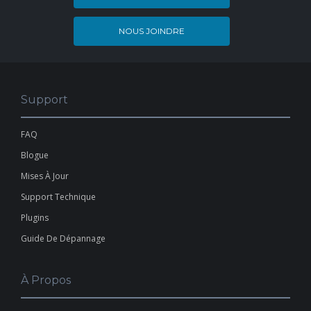
NOUS JOINDRE
Support
FAQ
Blogue
Mises À Jour
Support Technique
Plugins
Guide De Dépannage
À Propos