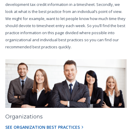
development tax credit information in a timesheet. Secondly, we
look at what is the best practice from an individual’s point of view.
We might for example, want to let people know how much time they
should devote to timesheet entry each week. So you’ll find the best
practice information on this page divided where possible into
organizational and individual best practices so you can find our
recommended best practices quickly.
Organizations
SEE ORGANIZATION BEST PRACTICES