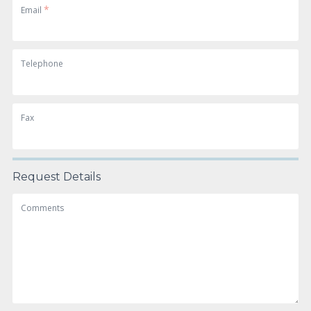
*
Email
Telephone
Fax
Request Details
Comments