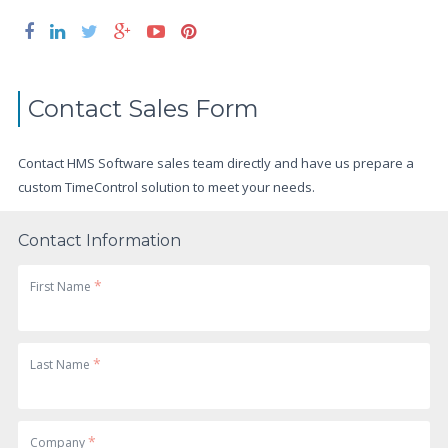
Contact Sales Form
Contact HMS Software sales team directly and have us prepare a
custom TimeControl solution to meet your needs.
Contact Information
*
First Name
*
Last Name
*
Company