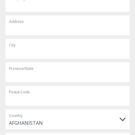
Address
City
Province/state
Postal Code
Country
AFGHANISTAN