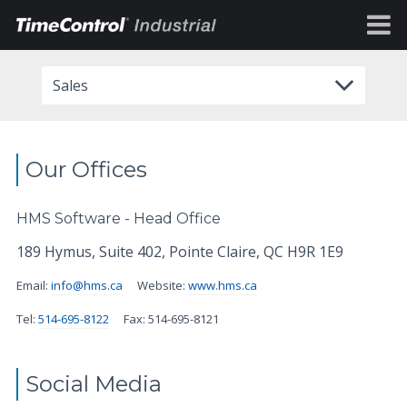
Sales
Our Offices
HMS Software - Head Office
189 Hymus, Suite 402, Pointe Claire, QC H9R 1E9
Email:
info@hms.ca
Website:
www.hms.ca
Tel:
514-695-8122
Fax: 514-695-8121
Social Media