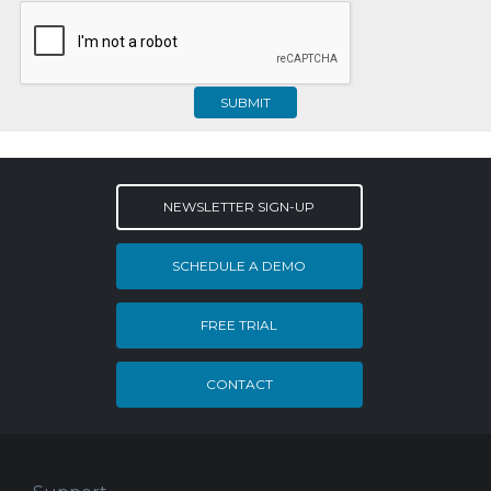
SUBMIT
NEWSLETTER SIGN-UP
SCHEDULE A DEMO
FREE TRIAL
CONTACT