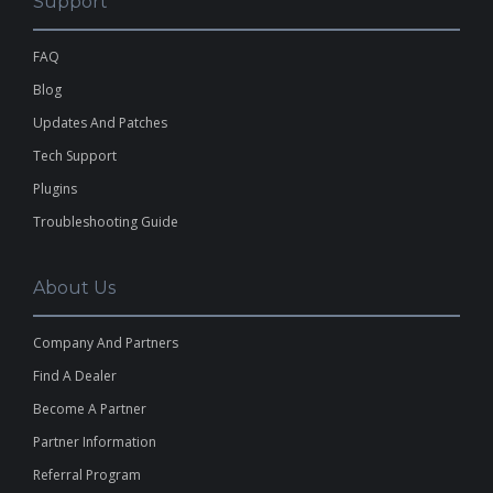
Support
FAQ
Blog
Updates And Patches
Tech Support
Plugins
Troubleshooting Guide
About Us
Company And Partners
Find A Dealer
Become A Partner
Partner Information
Referral Program