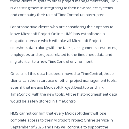
these clients migrate to other project management tools, HMS
is assisting them in integrating to their new project systems
and continuing their use of TimeControl uninterrupted.
For prospective clients who are considering their options to
leave Microsoft Project Online, HMS has established a
migration service which will take all Microsoft Project
timesheet data along with the tasks, assignments, resources,
employees and projects related to the timesheet data and
migrate it all to a new TimeControl environment.
Once all of this data has been moved to TimeControl, these
clients can then start use of other project management tools,
even if that means Microsoft Project Desktop and link
TimeControl with the new tools. All the historic timesheet data
would be safely stored in TimeControl.
HMS cannot confirm that every Microsoft client will lose
complete access to their Microsoft Project Online service in
September of 2026 and HMS will continue to support the