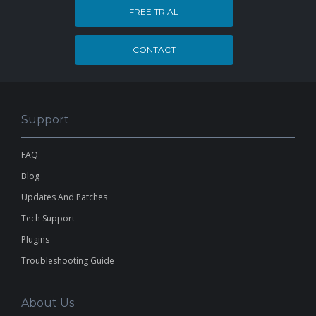
FREE TRIAL
CONTACT
Support
FAQ
Blog
Updates And Patches
Tech Support
Plugins
Troubleshooting Guide
About Us