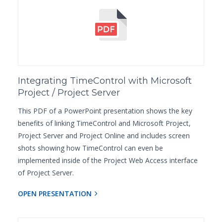
Integrating TimeControl with Microsoft
Project / Project Server
This PDF of a PowerPoint presentation shows the key
benefits of linking TimeControl and Microsoft Project,
Project Server and Project Online and includes screen
shots showing how TimeControl can even be
implemented inside of the Project Web Access interface
of Project Server.
OPEN PRESENTATION