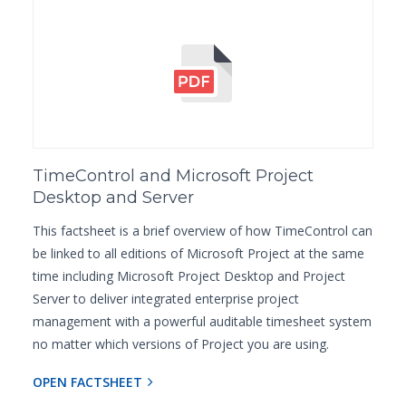
TimeControl and Microsoft Project
Desktop and Server
This factsheet is a brief overview of how TimeControl can
be linked to all editions of Microsoft Project at the same
time including Microsoft Project Desktop and Project
Server to deliver integrated enterprise project
management with a powerful auditable timesheet system
no matter which versions of Project you are using.
OPEN FACTSHEET