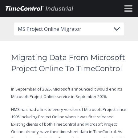
MS Project Online Migrator
Migrating Data From Microsoft
Project Online To TimeControl
In September of 2025, Microsoft announced it would end it’s
Microsoft Project Online service in September 2026.
HMS has had a link to every version of Microsoft Project since
1995 including Project Online when it was first released.
Existing clients of both TimeControl and Microsoft Project
Online already have their timesheet data in TimeControl. As