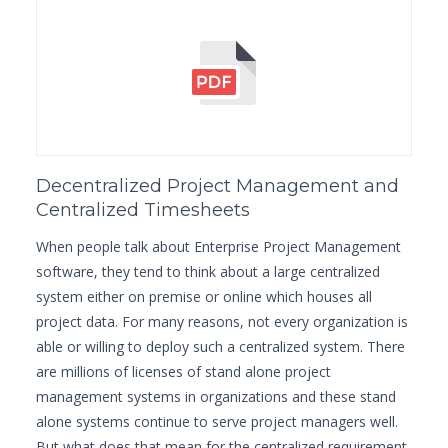
Decentralized Project Management and
Centralized Timesheets
When people talk about Enterprise Project Management
software, they tend to think about a large centralized
system either on premise or online which houses all
project data. For many reasons, not every organization is
able or willing to deploy such a centralized system. There
are millions of licenses of stand alone project
management systems in organizations and these stand
alone systems continue to serve project managers well.
But what does that mean for the centralized requirement