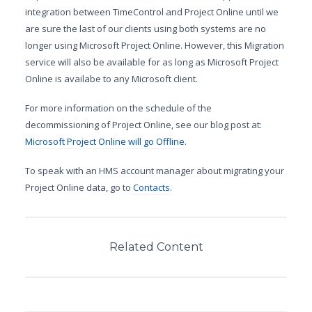
integration between TimeControl and Project Online until we
are sure the last of our clients using both systems are no
longer using Microsoft Project Online. However, this Migration
service will also be available for as long as Microsoft Project
Online is availabe to any Microsoft client.
For more information on the schedule of the
decommissioning of Project Online, see our blog post at:
Microsoft Project Online will go Offline
.
To speak with an HMS account manager about migrating your
Project Online data, go to
Contacts
.
Related Content