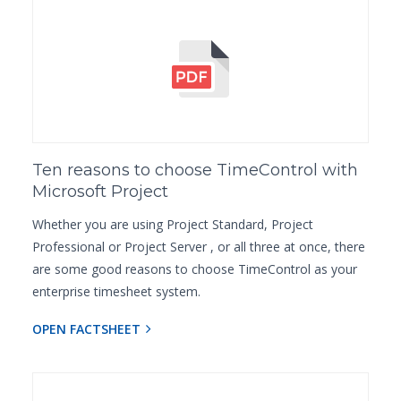
Ten reasons to choose TimeControl with
Microsoft Project
Whether you are using Project Standard, Project
Professional or Project Server , or all three at once, there
are some good reasons to choose TimeControl as your
enterprise timesheet system.
OPEN FACTSHEET