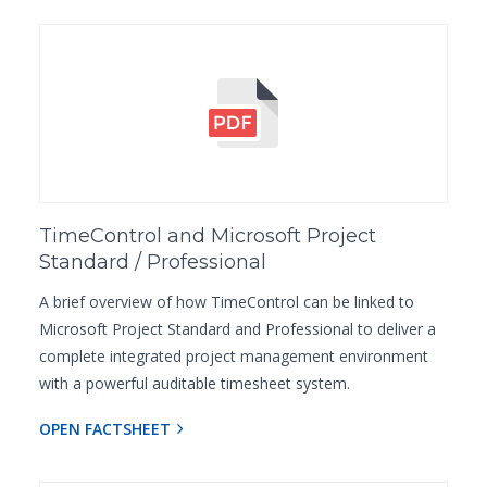
TimeControl and Microsoft Project
Standard / Professional
A brief overview of how TimeControl can be linked to
Microsoft Project Standard and Professional to deliver a
complete integrated project management environment
with a powerful auditable timesheet system.
OPEN FACTSHEET