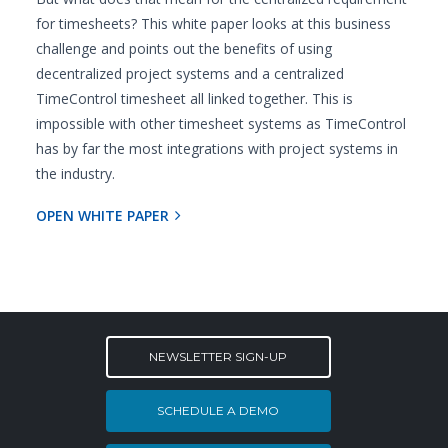
for timesheets? This white paper looks at this business
challenge and points out the benefits of using
decentralized project systems and a centralized
TimeControl timesheet all linked together. This is
impossible with other timesheet systems as TimeControl
has by far the most integrations with project systems in
the industry.
OPEN WHITE PAPER
NEWSLETTER SIGN-UP
SCHEDULE A DEMO