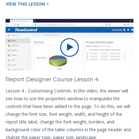
VIEW THIS LESSON
Report Designer Course Lesson 4
Lesson 4 - Customizing Controls. In this video, the viewer will
see how to use the properties window to manipulate the
controls that have been added to the page. To do this, we will
change the font size, font weight, width, and height of the
report title label, change the font weight, borders, and
background color of the table columns in the page header and
change the paper type, paper size, landscape.