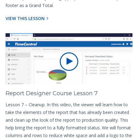
footer as a Grand Total.
VIEW THIS LESSON
Report Designer Course Lesson 7
Lesson 7 – Cleanup. In this video, the viewer will learn how to
take the elements of the report that has already been created
and clean up the look of the report to production quality. This
help bring the report to a fully formatted status. We will format
columns and rows to reduce white space and add a logo to the