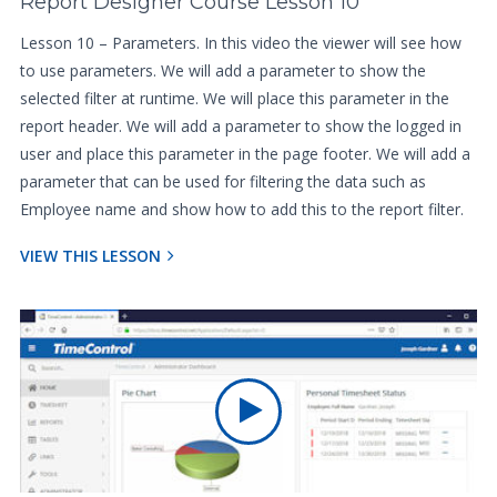
Report Designer Course Lesson 10
Lesson 10 – Parameters. In this video the viewer will see how
to use parameters. We will add a parameter to show the
selected filter at runtime. We will place this parameter in the
report header. We will add a parameter to show the logged in
user and place this parameter in the page footer. We will add a
parameter that can be used for filtering the data such as
Employee name and show how to add this to the report filter.
VIEW THIS LESSON