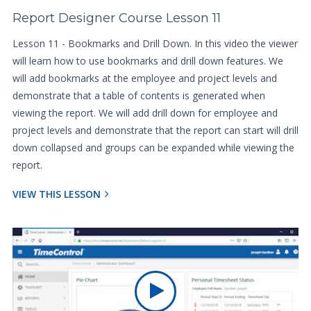
Report Designer Course Lesson 11
Lesson 11 - Bookmarks and Drill Down. In this video the viewer
will learn how to use bookmarks and drill down features. We
will add bookmarks at the employee and project levels and
demonstrate that a table of contents is generated when
viewing the report. We will add drill down for employee and
project levels and demonstrate that the report can start will drill
down collapsed and groups can be expanded while viewing the
report.
VIEW THIS LESSON