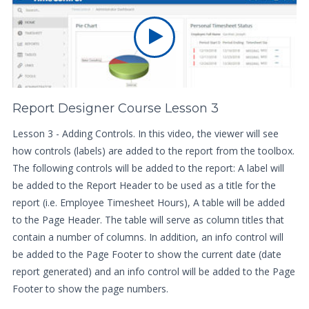
Report Designer Course Lesson 3
Lesson 3 - Adding Controls. In this video, the viewer will see
how controls (labels) are added to the report from the toolbox.
The following controls will be added to the report: A label will
be added to the Report Header to be used as a title for the
report (i.e. Employee Timesheet Hours), A table will be added
to the Page Header. The table will serve as column titles that
contain a number of columns. In addition, an info control will
be added to the Page Footer to show the current date (date
report generated) and an info control will be added to the Page
Footer to show the page numbers.