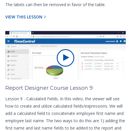
The labels can then be removed in favor of the table.
VIEW THIS LESSON
Report Designer Course Lesson 9
Lesson 9 - Calculated Fields. In this video, the viewer will see
how to create and utilize calculated fields/expressions. We will
add a calculated field to concatenate employee first name and
employee last name. The two ways to do this are 1) adding the
first name and last name fields to be added to the report and