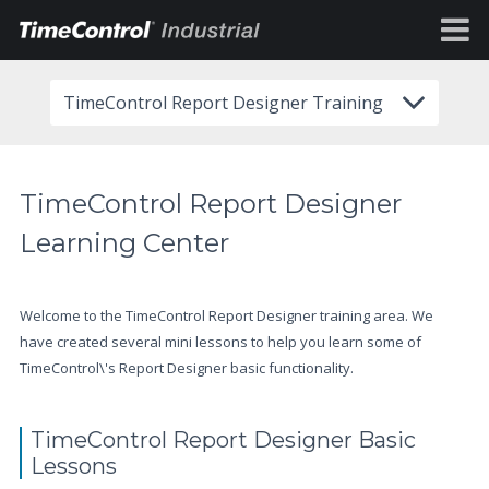
TimeControl Report Designer Training
TimeControl Report Designer
Learning Center
Welcome to the TimeControl Report Designer training area. We
have created several mini lessons to help you learn some of
TimeControl\'s Report Designer basic functionality.
TimeControl Report Designer Basic
Lessons