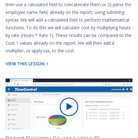
then use a calculated field to concatenate them or 2) parse the
employee name field, already on the report, using substring
syntax. We will add a calculated field to perform mathematical
functions. To do this we will calculate cost by multiplying hours
by rate (Hours * Rate 1). These results can be compared to the
Cost 1 values already on the report. We will then add a
multiplier, or apply tax, to the cost.
VIEW THIS LESSON