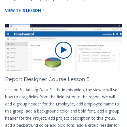
VIEW THIS LESSON
Report Designer Course Lesson 5
Lesson 5 - Adding Data Fields. In this video, the viewer will see
how to drag fields from the field list onto the report. We will
add a group header for the Employee, add employee name to
this group, add a background color and bold font, add a group
header for the Project, add project description to this group,
add a background color and bold font, add a group header for