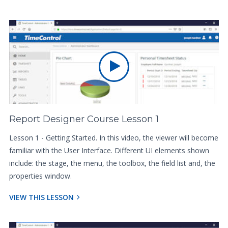
Report Designer Course Lesson 1
Lesson 1 - Getting Started. In this video, the viewer will become
familiar with the User Interface. Different UI elements shown
include: the stage, the menu, the toolbox, the field list and, the
properties window.
VIEW THIS LESSON