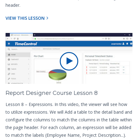
header.
VIEW THIS LESSON
Report Designer Course Lesson 8
Lesson 8 – Expressions. In this video, the viewer will see how
to utilize expressions. We will Add a table to the detail band and
configure the columns to match the columns in the table within
the page header. For each column, an expression will be added
to match the labels (Employee Name, Project Description...).