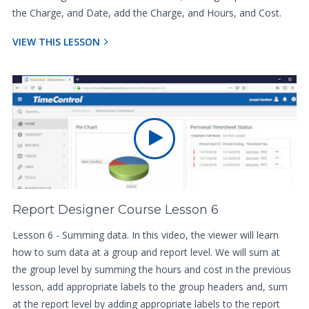
the Charge, and Date, add the Charge, and Hours, and Cost.
VIEW THIS LESSON
Report Designer Course Lesson 6
Lesson 6 - Summing data. In this video, the viewer will learn
how to sum data at a group and report level. We will sum at
the group level by summing the hours and cost in the previous
lesson, add appropriate labels to the group headers and, sum
at the report level by adding appropriate labels to the report