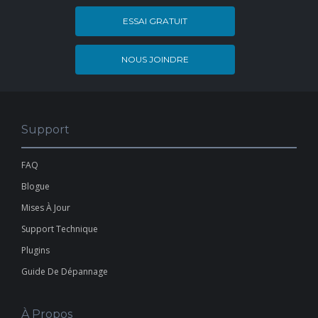
ESSAI GRATUIT
NOUS JOINDRE
Support
FAQ
Blogue
Mises À Jour
Support Technique
Plugins
Guide De Dépannage
À Propos