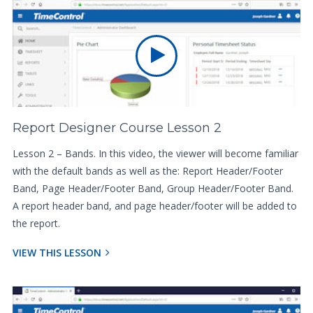
Report Designer Course Lesson 2
Lesson 2 – Bands. In this video, the viewer will become familiar
with the default bands as well as the: Report Header/Footer
Band, Page Header/Footer Band, Group Header/Footer Band.
A report header band, and page header/footer will be added to
the report.
VIEW THIS LESSON