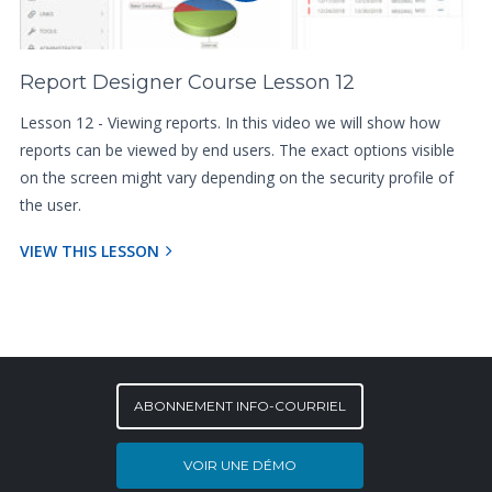
Report Designer Course Lesson 12
Lesson 12 - Viewing reports. In this video we will show how
reports can be viewed by end users. The exact options visible
on the screen might vary depending on the security profile of
the user.
VIEW THIS LESSON
ABONNEMENT INFO-COURRIEL
VOIR UNE DÉMO