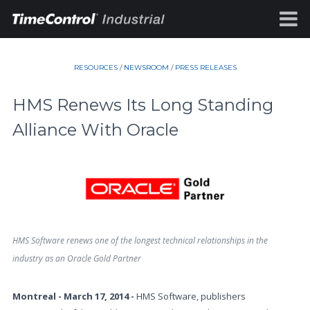
RESOURCES
/
NEWSROOM
/
PRESS RELEASES
HMS Renews Its Long Standing
Alliance With Oracle
HMS Software renews one of the longest technical relationships in the
industry as an Oracle Gold Partner
Montreal - March 17, 2014 -
HMS Software, publishers