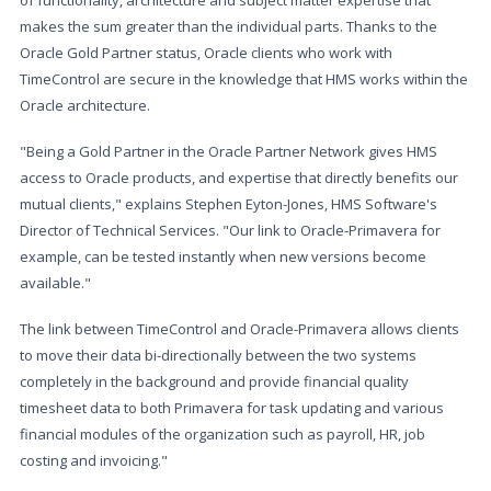
of functionality, architecture and subject matter expertise that
makes the sum greater than the individual parts. Thanks to the
Oracle Gold Partner status, Oracle clients who work with
TimeControl are secure in the knowledge that HMS works within the
Oracle architecture.
"Being a Gold Partner in the Oracle Partner Network gives HMS
access to Oracle products, and expertise that directly benefits our
mutual clients," explains Stephen Eyton-Jones, HMS Software's
Director of Technical Services. "Our link to Oracle-Primavera for
example, can be tested instantly when new versions become
available."
The link between TimeControl and Oracle-Primavera allows clients
to move their data bi-directionally between the two systems
completely in the background and provide financial quality
timesheet data to both Primavera for task updating and various
financial modules of the organization such as payroll, HR, job
costing and invoicing."