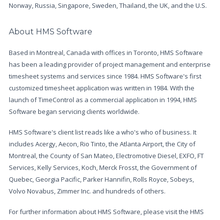
Norway, Russia, Singapore, Sweden, Thailand, the UK, and the U.S.
About HMS Software
Based in Montreal, Canada with offices in Toronto, HMS Software
has been a leading provider of project management and enterprise
timesheet systems and services since 1984. HMS Software's first
customized timesheet application was written in 1984. With the
launch of TimeControl as a commercial application in 1994, HMS
Software began servicing clients worldwide.
HMS Software's client list reads like a who's who of business. It
includes Acergy, Aecon, Rio Tinto, the Atlanta Airport, the City of
Montreal, the County of San Mateo, Electromotive Diesel, EXFO, FT
Services, Kelly Services, Koch, Merck Frosst, the Government of
Quebec, Georgia Pacific, Parker Hannifin, Rolls Royce, Sobeys,
Volvo Novabus, Zimmer Inc. and hundreds of others.
For further information about HMS Software, please visit the HMS