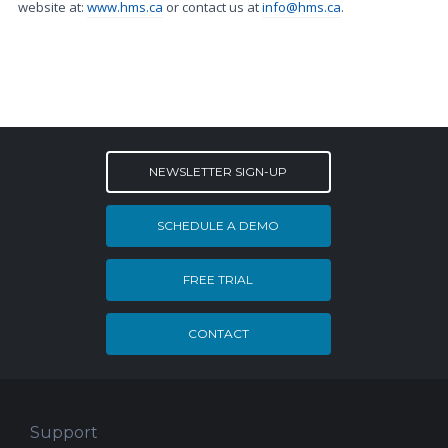
website at:
www.hms.ca
or contact us at
info@hms.ca
.
NEWSLETTER SIGN-UP
SCHEDULE A DEMO
FREE TRIAL
CONTACT
Support