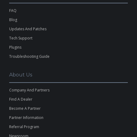
FAQ
Blog
Updates And Patches
Tech Support
Plugins
Troubleshooting Guide
About Us
Company And Partners
Find A Dealer
Become A Partner
Partner Information
Referral Program
Newsroom