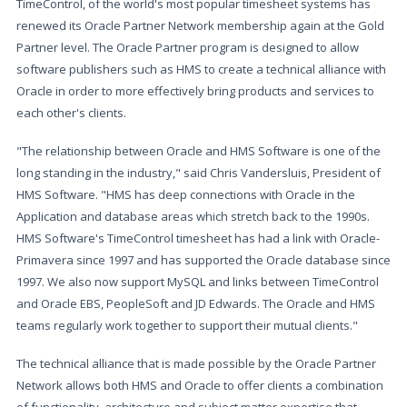
TimeControl, of the world's most popular timesheet systems has
renewed its Oracle Partner Network membership again at the Gold
Partner level. The Oracle Partner program is designed to allow
software publishers such as HMS to create a technical alliance with
Oracle in order to more effectively bring products and services to
each other's clients.
"The relationship between Oracle and HMS Software is one of the
long standing in the industry," said Chris Vandersluis, President of
HMS Software. "HMS has deep connections with Oracle in the
Application and database areas which stretch back to the 1990s.
HMS Software's TimeControl timesheet has had a link with Oracle-
Primavera since 1997 and has supported the Oracle database since
1997. We also now support MySQL and links between TimeControl
and Oracle EBS, PeopleSoft and JD Edwards. The Oracle and HMS
teams regularly work together to support their mutual clients."
The technical alliance that is made possible by the Oracle Partner
Network allows both HMS and Oracle to offer clients a combination