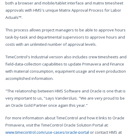
both a browser and mobile/tablet interface and matrix timesheet
approvals with HMS's unique Matrix Approval Process for Labor
Actuals™.
This process allows project managers to be able to approve hours
task-by-task and departmental supervisors to approve hours and
costs with an unlimited number of approval levels.
TimeControl's Industrial version also includes crew timesheets and
field-data-collection capabilities to update Primavera and Finance
with material consumption, equipment usage and even production
accomplished information.
"The relationship between HMS Software and Oracle is one that is
very important to us, "says Vandersluis. "We are very proud to be
an Oracle Gold Partner once again this year."
For more information about TimeControl and how it links to Oracle
Primavera, visit the TimeControl Oracle Solution Portal at:
www.timecontrol.com/use-cases/oracle-portal
or contact HMS at