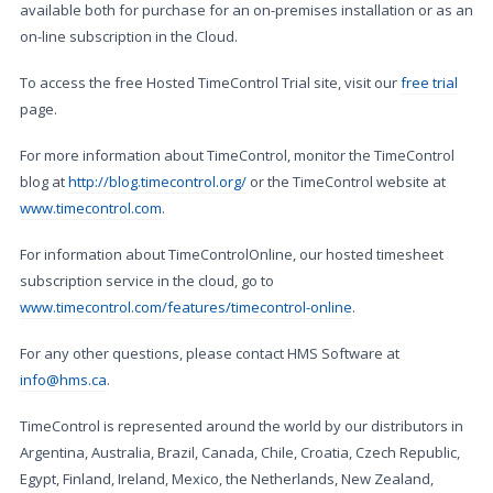
available both for purchase for an on-premises installation or as an
on-line subscription in the Cloud.
To access the free Hosted TimeControl Trial site, visit our
free trial
page.
For more information about TimeControl, monitor the TimeControl
blog at
http://blog.timecontrol.org/
or the TimeControl website at
www.timecontrol.com
.
For information about TimeControlOnline, our hosted timesheet
subscription service in the cloud, go to
www.timecontrol.com/features/timecontrol-online
.
For any other questions, please contact HMS Software at
info@hms.ca
.
TimeControl is represented around the world by our distributors in
Argentina, Australia, Brazil, Canada, Chile, Croatia, Czech Republic,
Egypt, Finland, Ireland, Mexico, the Netherlands, New Zealand,