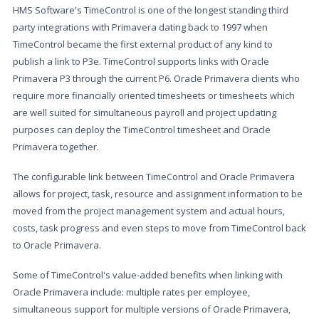
HMS Software's TimeControl is one of the longest standing third
party integrations with Primavera dating back to 1997 when
TimeControl became the first external product of any kind to
publish a link to P3e. TimeControl supports links with Oracle
Primavera P3 through the current P6. Oracle Primavera clients who
require more financially oriented timesheets or timesheets which
are well suited for simultaneous payroll and project updating
purposes can deploy the TimeControl timesheet and Oracle
Primavera together.
The configurable link between TimeControl and Oracle Primavera
allows for project, task, resource and assignment information to be
moved from the project management system and actual hours,
costs, task progress and even steps to move from TimeControl back
to Oracle Primavera.
Some of TimeControl's value-added benefits when linking with
Oracle Primavera include: multiple rates per employee,
simultaneous support for multiple versions of Oracle Primavera,