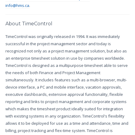
info@hms.ca
.
About TimeControl
TimeControl was originally released in 1994. It was immediately
successful in the project management sector and today is
recognized not only as a project management solution, but also as
an enterprise timesheet solution in use by companies worldwide.
TimeControl is designed as a multipurpose timesheet able to serve
the needs of both Finance and Project Management
simultaneously. It includes features such as a multi-browser, multi-
device interface, a PC and mobile interface, vacation approvals,
executive dashboards, extensive approval functionality, flexible
reporting and links to project management and corporate systems
which makes the timesheet product ideally suited for integration
with existing systems in any organization. TimeControl's flexibility
allows it to be deployed for use as a time and attendance, time and
billing, project tracking and flex-time system. TimeControl is