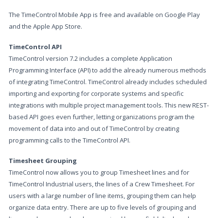
The TimeControl Mobile App is free and available on Google Play
and the Apple App Store.
TimeControl API
TimeControl version 7.2 includes a complete Application
Programming Interface (API) to add the already numerous methods
of integrating TimeControl. TimeControl already includes scheduled
importing and exporting for corporate systems and specific
integrations with multiple project management tools. This new REST-
based API goes even further, letting organizations program the
movement of data into and out of TimeControl by creating
programming calls to the TimeControl API.
Timesheet Grouping
TimeControl now allows you to group Timesheet lines and for
TimeControl Industrial users, the lines of a Crew Timesheet. For
users with a large number of line items, grouping them can help
organize data entry. There are up to five levels of grouping and