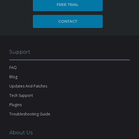
FREE TRIAL
CONTACT
Support
FAQ
Blog
Updates And Patches
Tech Support
Plugins
Troubleshooting Guide
About Us