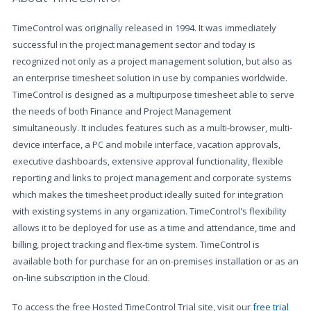
TimeControl was originally released in 1994. It was immediately
successful in the project management sector and today is
recognized not only as a project management solution, but also as
an enterprise timesheet solution in use by companies worldwide.
TimeControl is designed as a multipurpose timesheet able to serve
the needs of both Finance and Project Management
simultaneously. It includes features such as a multi-browser, multi-
device interface, a PC and mobile interface, vacation approvals,
executive dashboards, extensive approval functionality, flexible
reporting and links to project management and corporate systems
which makes the timesheet product ideally suited for integration
with existing systems in any organization. TimeControl's flexibility
allows it to be deployed for use as a time and attendance, time and
billing, project tracking and flex-time system. TimeControl is
available both for purchase for an on-premises installation or as an
on-line subscription in the Cloud.
To access the free Hosted TimeControl Trial site, visit our
free trial