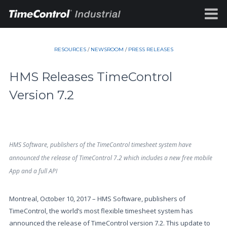
RESOURCES
/
NEWSROOM
/
PRESS RELEASES
HMS Releases TimeControl
Version 7.2
HMS Software, publishers of the TimeControl timesheet system have
announced the release of TimeControl 7.2 which includes a new free mobile
App and a full API
Montreal, October 10, 2017 – HMS Software, publishers of
TimeControl, the world’s most flexible timesheet system has
announced the release of TimeControl version 7.2. This update to