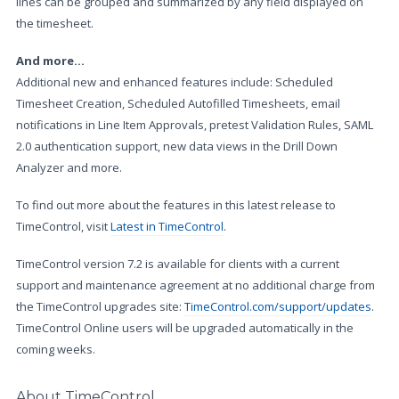
lines can be grouped and summarized by any field displayed on
the timesheet.
And more...
Additional new and enhanced features include: Scheduled
Timesheet Creation, Scheduled Autofilled Timesheets, email
notifications in Line Item Approvals, pretest Validation Rules, SAML
2.0 authentication support, new data views in the Drill Down
Analyzer and more.
To find out more about the features in this latest release to
TimeControl, visit
Latest in TimeControl
.
TimeControl version 7.2 is available for clients with a current
support and maintenance agreement at no additional charge from
the TimeControl upgrades site:
TimeControl.com/support/updates
.
TimeControl Online users will be upgraded automatically in the
coming weeks.
About TimeControl