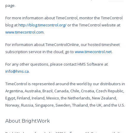
page.
For more information about TimeControl, monitor the TimeControl
blog at
http://blog.timecontrol.org/
or the TimeControl website at
www.timecontrol.com
.
For information about TimeControlOnline, our hosted timesheet
subscription service in the cloud, go to
www.timecontrol.net
.
For any other questions, please contact HMS Software at
info@hms.ca
.
TimeControl is represented around the world by our distributors in
Argentina, Australia, Brazil, Canada, Chile, Croatia, Czech Republic,
Egypt, Finland, Ireland, Mexico, the Netherlands, New Zealand,
Norway, Russia, Singapore, Sweden, Thailand, the UK, and the U.S.
About BrightWork