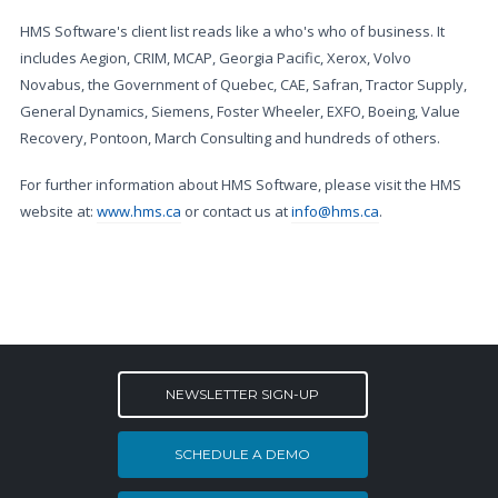
HMS Software's client list reads like a who's who of business. It
includes Aegion, CRIM, MCAP, Georgia Pacific, Xerox, Volvo
Novabus, the Government of Quebec, CAE, Safran, Tractor Supply,
General Dynamics, Siemens, Foster Wheeler, EXFO, Boeing, Value
Recovery, Pontoon, March Consulting and hundreds of others.
For further information about HMS Software, please visit the HMS
website at:
www.hms.ca
or contact us at
info@hms.ca
.
NEWSLETTER SIGN-UP
SCHEDULE A DEMO