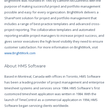
BrightWork was founded in 1995 by Éamonn McGuinness with the
purpose of making successful project and portfolio management
possible and easy for every organization. BrightWork delivers a
SharePoint solution for project and portfolio management that
includes a range of best-practice templates and advanced cross-
project reporting. The collaborative templates and automated
reporting enable project managers to increase project success, and
gives senior executives the high-level visibility they need to ensure
customer satisfaction. For more information on BrightWork, visit
www.BrightWork.com
About HMS Software
Based in Montreal, Canada with offices in Toronto, HMS Software
has been a leading provider of project management and enterprise
timesheet systems and services since 1984. HMS Software's first
customized timesheet application was written in 1984. With the
launch of TimeControl as a commercial application in 1994, HMS
Software began servicing clients worldwide.