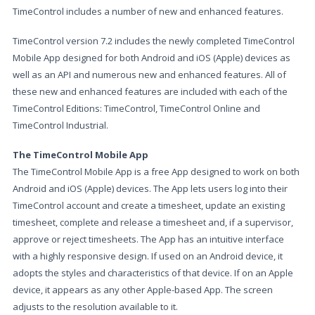
TimeControl includes a number of new and enhanced features.
TimeControl version 7.2 includes the newly completed TimeControl
Mobile App designed for both Android and iOS (Apple) devices as
well as an API and numerous new and enhanced features. All of
these new and enhanced features are included with each of the
TimeControl Editions: TimeControl, TimeControl Online and
TimeControl Industrial.
The TimeControl Mobile App
The TimeControl Mobile App is a free App designed to work on both
Android and iOS (Apple) devices. The App lets users log into their
TimeControl account and create a timesheet, update an existing
timesheet, complete and release a timesheet and, if a supervisor,
approve or reject timesheets. The App has an intuitive interface
with a highly responsive design. If used on an Android device, it
adopts the styles and characteristics of that device. If on an Apple
device, it appears as any other Apple-based App. The screen
adjusts to the resolution available to it.