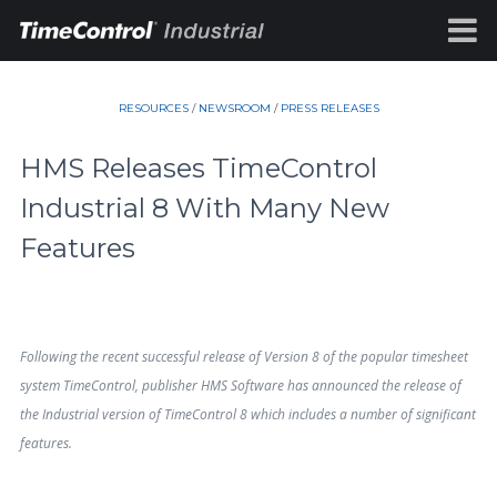
RESOURCES
/
NEWSROOM
/
PRESS RELEASES
HMS Releases TimeControl
Industrial 8 With Many New
Features
Following the recent successful release of Version 8 of the popular timesheet
system TimeControl, publisher HMS Software has announced the release of
the Industrial version of TimeControl 8 which includes a number of significant
features.