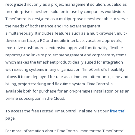
recognized not only as a project management solution, but also as
an enterprise timesheet solution in use by companies worldwide.
TimeControl is designed as a multipurpose timesheet able to serve
the needs of both Finance and Project Management
simultaneously. It includes features such as a multi-browser, multi-
device interface, a PC and mobile interface, vacation approvals,
executive dashboards, extensive approval functionality, flexible
reporting and links to project management and corporate systems
which makes the timesheet product ideally suited for integration
with existing systems in any organization. TimeControl's flexibility
allows it to be deployed for use as a time and attendance, time and
billing, project tracking and flex-time system. TimeControl is
available both for purchase for an on-premises installation or as an
on-line subscription in the Cloud.
To access the free Hosted TimeControl Trial site, visit our
free trial
page.
For more information about TimeControl, monitor the TimeControl