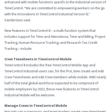
enhanced with mobile functions specific to the Industrial version of
TimeControl. “We are committed to empowering workers on the go
with the innovations in TimeControl Industrial Version 8,”
Vandersluis said.
New features in TimeControl 8 – a multi-function system that
includes support for Time and Attendance, Time and Billing, Project
Tracking, Human Resource Tracking, and Research Tax Credit
Tracking – include:
Crew Timesheets in TimeControl Mobile
TimeControl 8 includes the free TimeControl Mobile App and
TimeControl Industrial users can, for the first, time create and edit
Crew Timesheets and edit Crew members while mobile. With nearly
half of the total global workforce expected to be comprised of
mobile employees by 2022, these new features in TimeControl
Industrial Mobile will be welcome.
Manage Crews in TimeControl Mobile
Not only can supervisors and team leaders create crew timesheets