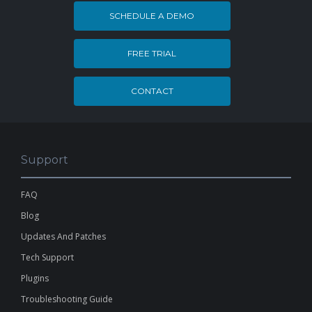
SCHEDULE A DEMO
FREE TRIAL
CONTACT
Support
FAQ
Blog
Updates And Patches
Tech Support
Plugins
Troubleshooting Guide