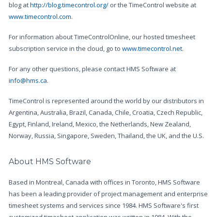
blog at
http://blog.timecontrol.org/
or the TimeControl website at
www.timecontrol.com
.
For information about TimeControlOnline, our hosted timesheet
subscription service in the cloud, go to
www.timecontrol.net
.
For any other questions, please contact HMS Software at
info@hms.ca
.
TimeControl is represented around the world by our distributors in
Argentina, Australia, Brazil, Canada, Chile, Croatia, Czech Republic,
Egypt, Finland, Ireland, Mexico, the Netherlands, New Zealand,
Norway, Russia, Singapore, Sweden, Thailand, the UK, and the U.S.
About HMS Software
Based in Montreal, Canada with offices in Toronto, HMS Software
has been a leading provider of project management and enterprise
timesheet systems and services since 1984. HMS Software's first