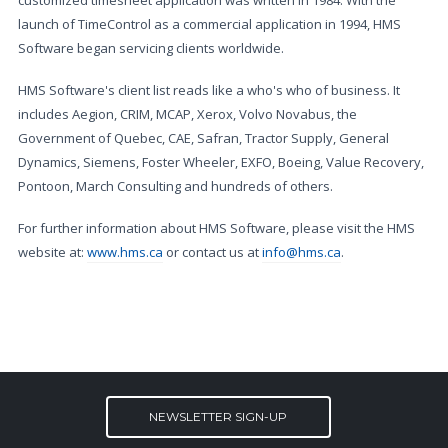
customized timesheet application was written in 1984. With the
launch of TimeControl as a commercial application in 1994, HMS
Software began servicing clients worldwide.
HMS Software's client list reads like a who's who of business. It
includes Aegion, CRIM, MCAP, Xerox, Volvo Novabus, the
Government of Quebec, CAE, Safran, Tractor Supply, General
Dynamics, Siemens, Foster Wheeler, EXFO, Boeing, Value Recovery,
Pontoon, March Consulting and hundreds of others.
For further information about HMS Software, please visit the HMS
website at:
www.hms.ca
or contact us at
info@hms.ca
.
NEWSLETTER SIGN-UP