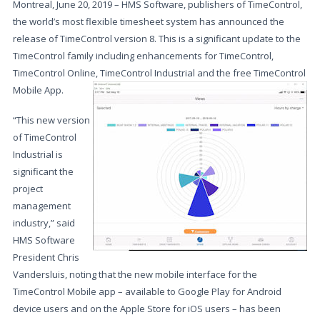
Montreal, June 20, 2019 – HMS Software, publishers of TimeControl,
the world’s most flexible timesheet system has announced the
release of TimeControl version 8. This is a significant update to the
TimeControl family including enhancements for TimeControl,
TimeControl Online, TimeControl Industrial and the free TimeControl
Mobile App.
“This new version
of TimeControl
Industrial is
significant the
project
management
industry,” said
HMS Software
President Chris
Vandersluis, noting that the new mobile interface for the
TimeControl Mobile app – available to Google Play for Android
device users and on the Apple Store for iOS users – has been