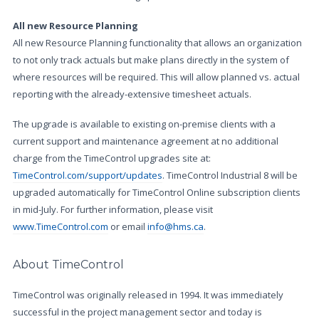
All new Resource Planning
All new Resource Planning functionality that allows an organization
to not only track actuals but make plans directly in the system of
where resources will be required. This will allow planned vs. actual
reporting with the already-extensive timesheet actuals.
The upgrade is available to existing on-premise clients with a
current support and maintenance agreement at no additional
charge from the TimeControl upgrades site at:
TimeControl.com/support/updates
. TimeControl Industrial 8 will be
upgraded automatically for TimeControl Online subscription clients
in mid-July. For further information, please visit
www.TimeControl.com
or email
info@hms.ca
.
About TimeControl
TimeControl was originally released in 1994. It was immediately
successful in the project management sector and today is