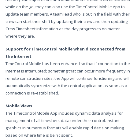
while on the go, they can also use the TimeControl Mobile App to
update team members. A team lead who is out in the field with their
crew can start their shift by updating their crew and then updating
Crew Timesheet information as the day progresses no matter
where they are.
Support for TimeControl Mobile when disconnected from
the Internet
TimeControl Mobile has been enhanced so that if connection to the
Internet is interrupted; something that can occur more frequently in
remote construction sites, the App will continue functioning and will
automatically syncronize with the central application as soon as a
connection is re-established.
Mobile Views
The TimeControl Mobile App includes dynamic data analysis for
management of all timesheet data under their control. Instant
graphics in numerous formats will enable rapid decision making
based on where time is being spent.