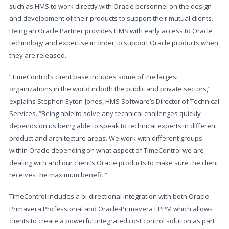
such as HMS to work directly with Oracle personnel on the design
and development of their products to support their mutual clients.
Being an Oracle Partner provides HMS with early access to Oracle
technology and expertise in order to support Oracle products when
they are released.
“TimeControl’s client base includes some of the largest
organizations in the world in both the public and private sectors,”
explains Stephen Eyton-Jones, HMS Software’s Director of Technical
Services. “Being able to solve any technical challenges quickly
depends on us being able to speak to technical experts in different
product and architecture areas. We work with different groups
within Oracle depending on what aspect of TimeControl we are
dealing with and our client’s Oracle products to make sure the client
receives the maximum benefit.”
TimeControl includes a bi-directional integration with both Oracle-
Primavera Professional and Oracle-Primavera EPPM which allows
clients to create a powerful integrated cost control solution as part