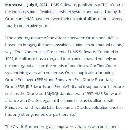
Montreal – July 5, 2021
– HMS Software, publishers of TimeControl,
the industry’s most flexible timesheet system announced today that
Oracle and HMS have renewed their technical alliance for a twenty-
fourth consecutive year.
“The enduring nature of the alliance between Oracle and HMS is
based on bringing the best possible solutions to our mutual clients,”
says Chris Vandersluis, President of HMS Software. “Founded in
1997, the alliance has a range of touch points based not only on
technology but also on the needs of our clients. Our TimeControl
system integrates with numerous Oracle application including
Oracle Primavera EPPM and Primavera Pro, Oracle Financials,
Oracle EBS, JD Edwards and PeopleSoft and it supports architecture
such as the Oracle and MySQL databases. In 1997, HMS Software’s
alliance with Oracle began at the same time as its alliance with
Primavera which would later become an Oracle application and this
has only strengthened our partnership.”
The Oracle Partner program empowers alliances with publishers