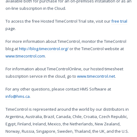
available both for purchase for an on-premises installation or as an
on-line subscription in the Cloud.
To access the free Hosted TimeControl Trial site, visit our
free trial
page.
For more information about TimeControl, monitor the TimeControl
blog at
http://blog.timecontrol.org/
or the TimeControl website at
www.timecontrol.com
.
For information about TimeControlOnline, our hosted timesheet
subscription service in the cloud, go to
www.timecontrol.net
.
For any other questions, please contact HMS Software at
info@hms.ca
.
TimeControl is represented around the world by our distributors in
Argentina, Australia, Brazil, Canada, Chile, Croatia, Czech Republic,
Egypt, Finland, Ireland, Mexico, the Netherlands, New Zealand,
Norway, Russia, Singapore, Sweden, Thailand, the UK, and the U.S.