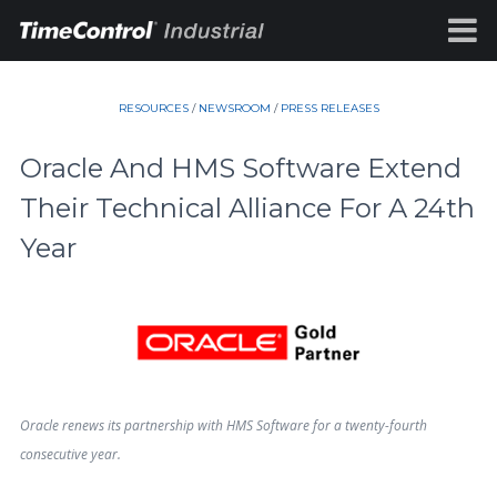
RESOURCES
/
NEWSROOM
/
PRESS RELEASES
Oracle And HMS Software Extend
Their Technical Alliance For A 24th
Year
Oracle renews its partnership with HMS Software for a twenty-fourth
consecutive year.