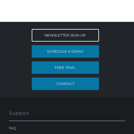
NEWSLETTER SIGN-UP
SCHEDULE A DEMO
FREE TRIAL
CONTACT
Support
FAQ