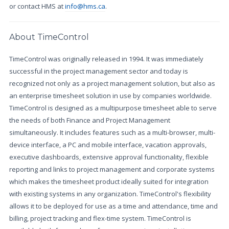
or contact HMS at
info@hms.ca
.
About TimeControl
TimeControl was originally released in 1994. It was immediately
successful in the project management sector and today is
recognized not only as a project management solution, but also as
an enterprise timesheet solution in use by companies worldwide.
TimeControl is designed as a multipurpose timesheet able to serve
the needs of both Finance and Project Management
simultaneously. It includes features such as a multi-browser, multi-
device interface, a PC and mobile interface, vacation approvals,
executive dashboards, extensive approval functionality, flexible
reporting and links to project management and corporate systems
which makes the timesheet product ideally suited for integration
with existing systems in any organization. TimeControl's flexibility
allows it to be deployed for use as a time and attendance, time and
billing, project tracking and flex-time system. TimeControl is