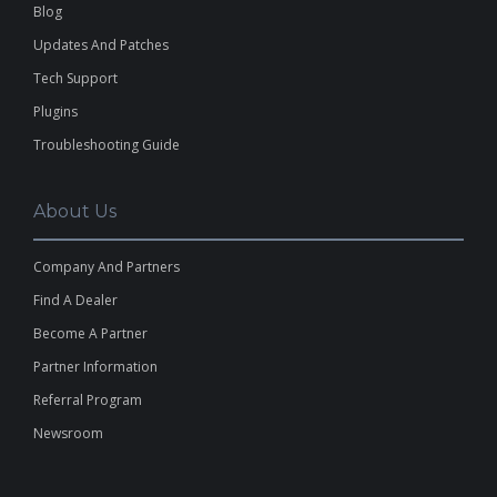
Blog
Updates And Patches
Tech Support
Plugins
Troubleshooting Guide
About Us
Company And Partners
Find A Dealer
Become A Partner
Partner Information
Referral Program
Newsroom