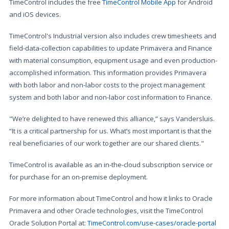
TimeControl includes the free
TimeControl Mobile App
for Android
and iOS devices.
TimeControl's Industrial version also includes crew timesheets and
field-data-collection capabilities to update Primavera and Finance
with material consumption, equipment usage and even production-
accomplished information. This information provides Primavera
with both labor and non-labor costs to the project management
system and both labor and non-labor cost information to Finance.
"We’re delighted to have renewed this alliance,” says Vandersluis.
“It is a critical partnership for us. What’s most important is that the
real beneficiaries of our work together are our shared clients."
TimeControl is available as an in-the-cloud subscription service or
for purchase for an on-premise deployment.
For more information about TimeControl and how it links to Oracle
Primavera and other Oracle technologies, visit the TimeControl
Oracle Solution Portal at:
TimeControl.com/use-cases/oracle-portal