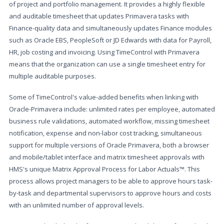
of project and portfolio management. It provides a highly flexible
and auditable timesheet that updates Primavera tasks with
Finance-quality data and simultaneously updates Finance modules
such as Oracle EBS, PeopleSoft or JD Edwards with data for Payroll,
HR, job costing and invoicing. Using TimeControl with Primavera
means that the organization can use a single timesheet entry for
multiple auditable purposes.
Some of TimeControl's value-added benefits when linking with
Oracle-Primavera include: unlimited rates per employee, automated
business rule validations, automated workflow, missing timesheet
notification, expense and non-labor cost tracking, simultaneous
support for multiple versions of Oracle Primavera, both a browser
and mobile/tablet interface and matrix timesheet approvals with
HMS's unique Matrix Approval Process for Labor Actuals™. This
process allows project managers to be able to approve hours task-
by-task and departmental supervisors to approve hours and costs
with an unlimited number of approval levels.