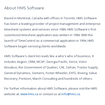
About HMS Software
Based in Montreal, Canada with offices in Toronto, HMS Software
has been a leading provider of project management and enterprise
timesheet systems and services since 1984. HMS Software's first
customized timesheet application was written in 1984. With the
launch of TimeControl as a commercial application in 1994, HMS
Software began servicing clients worldwide.
HMS Software's client list reads like a who's who of business. It
includes Aegion, CRIM, MCAP, Georgia Pacific, Xerox, Volvo
Novabus, the Government of Quebec, CAE, Safran, Tractor Supply,
General Dynamics, Siemens, Foster Wheeler, EXFO, Boeing, Value
Recovery, Pontoon, March Consulting and hundreds of others.
For further information about HMS Software, please visit the HMS
website at:
www.hms.ca
or contact us at
info@hms.ca
.