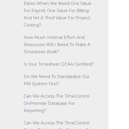
Rates When We Need One Value
For Payroll, One Value For Billing
And Yet A Third Value For Project
Costing?
How Much Internal Effort And
Resources Will I Need To Make A
Timesheet Work?
Is Your Timesheet DCAA Certified?
Do We Need To Standardize Our
PM System First?
Can We Access The TimeControl
OnPremise Database For
Reporting?
Can We Access The TimeControl