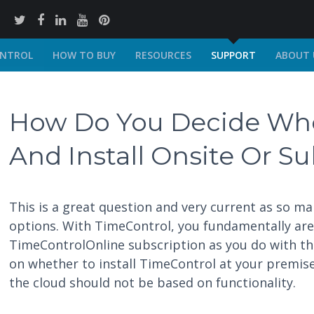
ONTROL
HOW TO BUY
RESOURCES
SUPPORT
ABOUT 
How Do You Decide Whe
And Install Onsite Or S
This is a great question and very current as so m
options. With TimeControl, you fundamentally are a
TimeControlOnline subscription as you do with the
on whether to install TimeControl at your premis
the cloud should not be based on functionality.