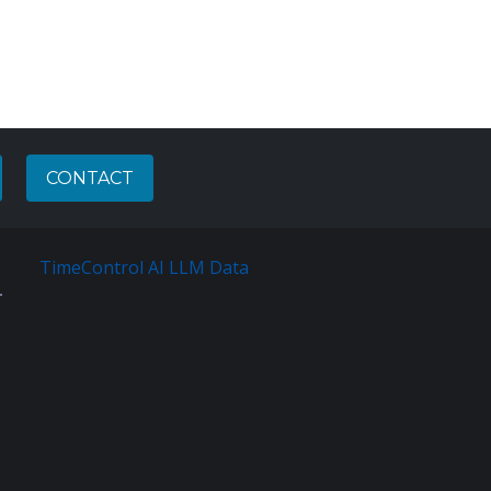
CONTACT
TimeControl AI LLM Data
Français
Sitemap
Terms
Of
Service