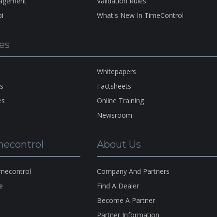
nagement
Validation Rules
bi
What's New In TimeControl
A Pro
Of
H
es
HMS
Copyr
1983-
Whitepapers
2026
ns
Factsheets
es
Online Training
Newsroom
econtrol
About Us
imecontrol
Company And Partners
e
Find A Dealer
s
Become A Partner
s
Partner Information