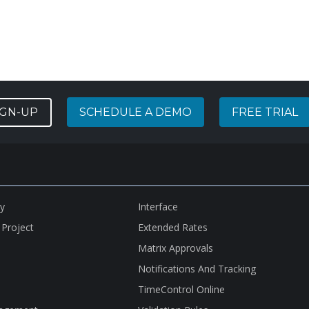
IGN-UP
SCHEDULE A DEMO
FREE TRIAL
ry
Interface
 Project
Extended Rates
Matrix Approvals
Notifications And Tracking
TimeControl Online