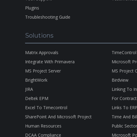
Plugins
Troubleshooting Guide
Solutions
Matrix Approvals
TimeControl
Integrate With Primavera
Microsoft P
MS Project Server
MS Project O
BrightWork
Birdview
JIRA
Linking To I
Deltek EPM
For Contract
Excel To Timecontrol
Links To ER
SharePoint And Microsoft Project
Time And Bil
Human Resources
Public Secto
DCAA Compliance
Microsoft Po