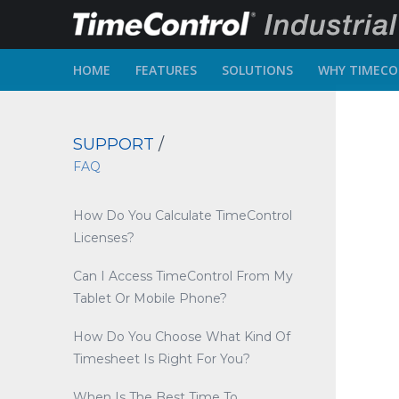
HOME
FEATURES
SOLUTIONS
WHY TIMEC
SUPPORT
/
FAQ
How Do You Calculate TimeControl
Licenses?
Can I Access TimeControl From My
Tablet Or Mobile Phone?
How Do You Choose What Kind Of
Timesheet Is Right For You?
When Is The Best Time To