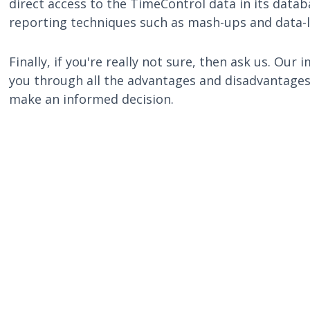
direct access to the TimeControl data in its data
reporting techniques such as mash-ups and data-l
Finally, if you're really not sure, then ask us. O
you through all the advantages and disadvantages 
make an informed decision.