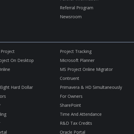
Referral Program
Newsroom
 Project
Project Tracking
roject On Desktop
Microsoft Planner
nline
MS Project Online Migrator
Contruent
nEight Hard Dollar
Primavera & HD Simultaneously
ors
For Owners
P
SharePoint
ling
Time And Attendance
r
R&D Tax Credits
rtal
Oracle Portal