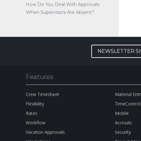
How Do You Deal With Approvals
When Supervisors Are Absent?
NEWSLETTER S
Features
Crew Timesheet
Material Ent
Flexibility
TimeControl
Rates
Mobile
Workflow
Accruals
Vacation Approvals
Security