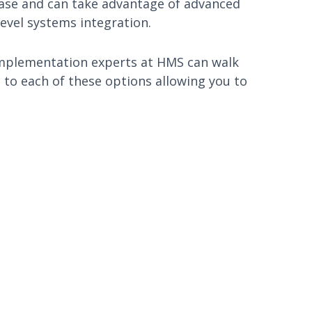
base and can take advantage of advanced
evel systems integration.
ur implementation experts at HMS can walk
to each of these options allowing you to