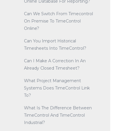
Online Database For Reporting?
Can We Switch From Timecontrol
On Premise To TimeControl
Online?
Can You Import Historical
Timesheets Into TimeControl?
Can I Make A Correction In An
Already Closed Timesheet?
What Project Management
Systems Does TimeControl Link
To?
What Is The Difference Between
TimeControl And TimeControl
Industrial?