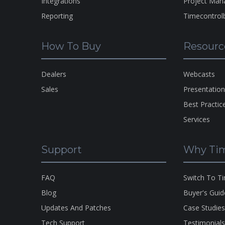
Integrations
Project Ma
Reporting
Timecontrol
How To Buy
Resourc
Dealers
Webcasts
Sales
Presentatio
Best Practic
Services
Support
Why Tim
FAQ
Switch To T
Blog
Buyer's Guid
Updates And Patches
Case Studie
Tech Support
Testimonial