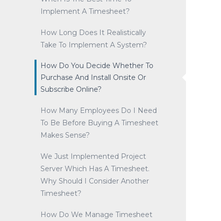
Implement A Timesheet?
How Long Does It Realistically
Take To Implement A System?
How Do You Decide Whether To
Purchase And Install Onsite Or
Subscribe Online?
How Many Employees Do I Need
To Be Before Buying A Timesheet
Makes Sense?
We Just Implemented Project
Server Which Has A Timesheet.
Why Should I Consider Another
Timesheet?
How Do We Manage Timesheet