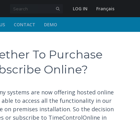
LOG IN
Français
US
CONTACT
DEMO
ther To Purchase
ubscribe Online?
any systems are now offering hosted online
ble to access all the functionality in our
 on premises installation. So the decision
es or subscribe to TimeControlOnline in