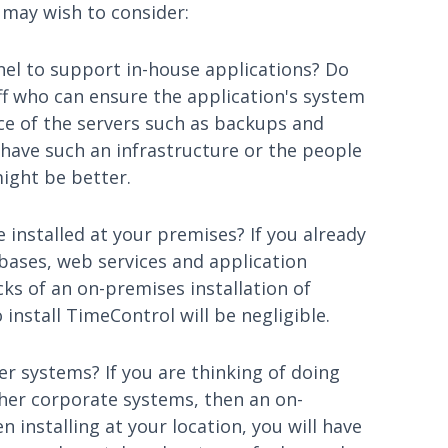
 may wish to consider:
nel to support in-house applications? Do
ff who can ensure the application's system
e of the servers such as backups and
 have such an infrastructure or the people
might be better.
 installed at your premises? If you already
bases, web services and application
cks of an on-premises installation of
install TimeControl will be negligible.
er systems? If you are thinking of doing
ther corporate systems, then an on-
 installing at your location, you will have