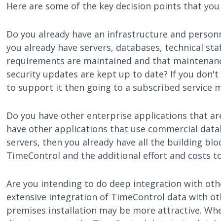
Here are some of the key decision points that you
Do you already have an infrastructure and person
you already have servers, databases, technical sta
requirements are maintained and that maintenanc
security updates are kept up to date? If you don't
to support it then going to a subscribed service 
Do you have other enterprise applications that are
have other applications that use commercial data
servers, then you already have all the building blo
TimeControl and the additional effort and costs to 
Are you intending to do deep integration with oth
extensive integration of TimeControl data with o
premises installation may be more attractive. When