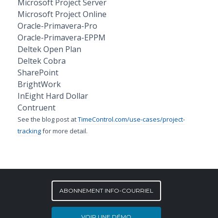
Microsoft Project Server
Microsoft Project Online
Oracle-Primavera-Pro
Oracle-Primavera-EPPM
Deltek Open Plan
Deltek Cobra
SharePoint
BrightWork
InEight Hard Dollar
Contruent
See the blog post at
TimeControl.com/use-cases/project-
tracking
for more detail.
ABONNEMENT INFO-COURRIEL
VOIR UNE DÉMO