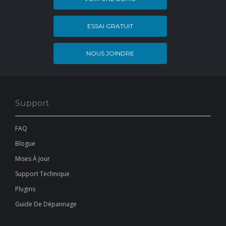
ESSAI GRATUIT
NOUS JOINDRE
Support
FAQ
Blogue
Mises À Jour
Support Technique
Plugins
Guide De Dépannage