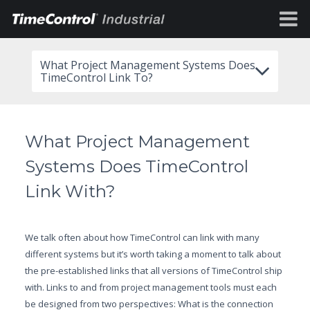
What Project Management Systems Does
TimeControl Link To?
What Project Management
Systems Does TimeControl
Link With?
We talk often about how TimeControl can link with many
different systems but it’s worth taking a moment to talk about
the pre-established links that all versions of TimeControl ship
with. Links to and from project management tools must each
be designed from two perspectives: What is the connection