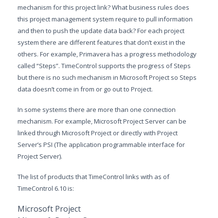
mechanism for this project link? What business rules does
this project management system require to pull information
and then to push the update data back? For each project
system there are different features that don’t exist in the
others. For example, Primavera has a progress methodology
called “Steps”. TimeControl supports the progress of Steps
but there is no such mechanism in Microsoft Project so Steps
data doesn’t come in from or go out to Project.
In some systems there are more than one connection
mechanism. For example, Microsoft Project Server can be
linked through Microsoft Project or directly with Project
Server’s PSI (The application programmable interface for
Project Server).
The list of products that TimeControl links with as of
TimeControl 6.10 is:
Microsoft Project